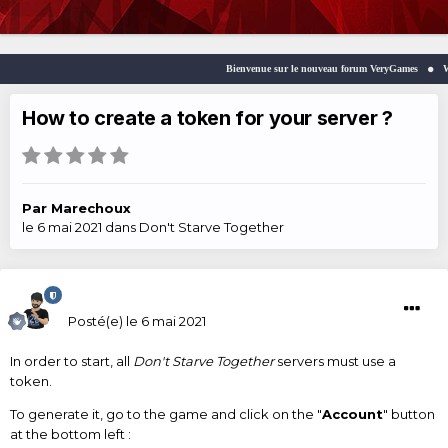
Bienvenue sur le nouveau forum VeryGames
Welc
How to create a token for your server ?
Par
Marechoux
le 6 mai 2021
dans
Don't Starve Together
Marechoux
Posté(e)
le 6 mai 2021
In order to start, all
Don't Starve Together
servers must use a
token.
To generate it, go to the game and click on the "
Account
" button
at the bottom left :