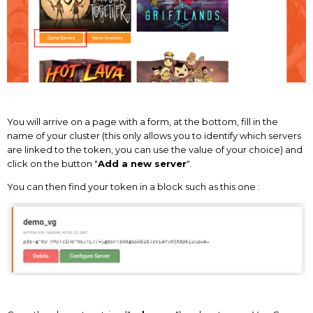
You will arrive on a page with a form, at the bottom, fill in the
name of your cluster (this only allows you to identify which servers
are linked to the token, you can use the value of your choice) and
click on the button "
Add a new server
".
You can then find your token in a block such as this one :