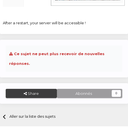
After a restart, your server will be accessible !
Ce sujet ne peut plus recevoir de nouvelles
réponses.
Share
Abonnés
0
Aller sur la liste des sujets