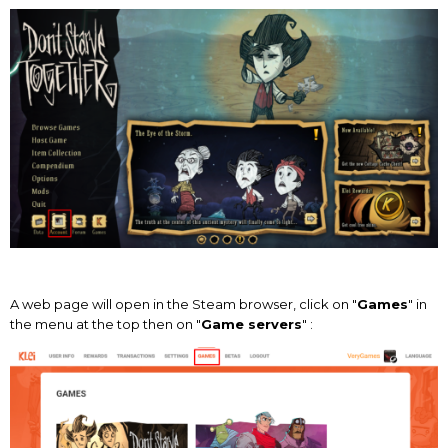
A web page will open in the Steam browser, click on "
Games
" in
the menu at the top then on "
Game servers
" :