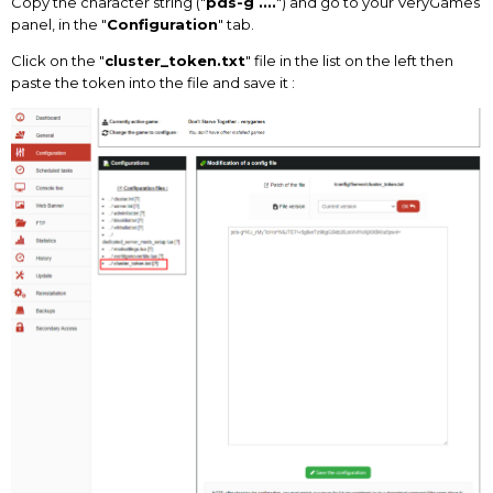
Copy the character string ("
pds-g ....
") and go to your VeryGames
panel, in the "
Configuration
" tab.
Click on the "
cluster_token.txt
" file in the list on the left then
paste the token into the file and save it
: