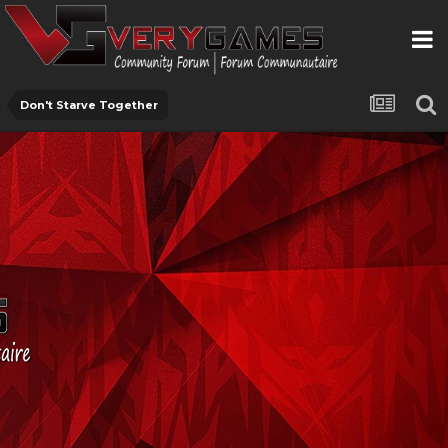
Don't Starve Together