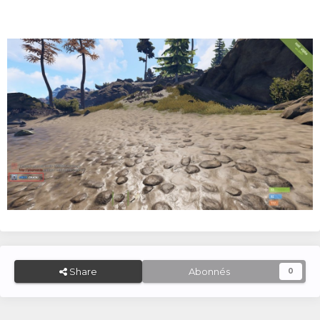
Share
Abonnés
0