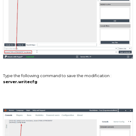
Type the following command to save the modification :
server.writecfg