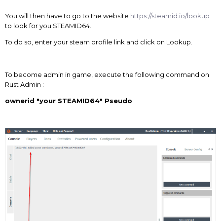
You will then have to go to the website
https://steamid.io/lookup
to look for you STEAMID64.
To do so, enter your steam profile link and click on Lookup.
To become admin in game, execute the following command on
Rust Admin :
ownerid "your STEAMID64" Pseudo