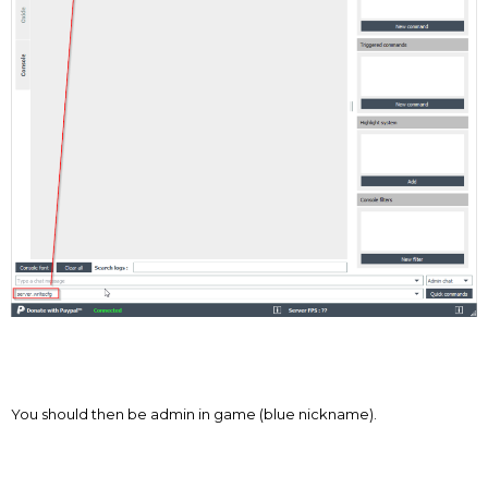
You should then be admin in game (blue nickname).