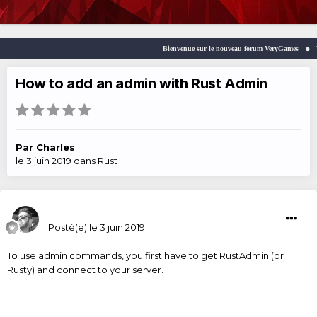
Bienvenue sur le nouveau forum VeryGames
Welc
How to add an admin with Rust Admin
Par
Charles
le 3 juin 2019
dans
Rust
Charles
Posté(e)
le 3 juin 2019
To use admin commands, you first have to get RustAdmin (or
Rusty) and connect to your server.