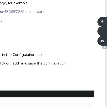
age, for example :
/?id=530693136&searchtext=
36
in the Configuration tab.
lick on "add" and save the configuration.