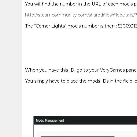
You will find the number in the URL of each mod's p
http://steamcommunity.com/sharedfiles/filedetails
The "Corner Lights" mod's number is then : 5306931
When you have this ID, go to your VeryGames panel, 
You simply have to place the mods IDs in the field, c