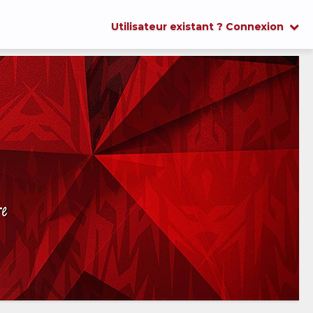
Utilisateur existant ? Connexion