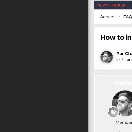
NEWS TICKER
Accueil
FA
How to in
Par
Ch
le 3 jui
Charle
Member