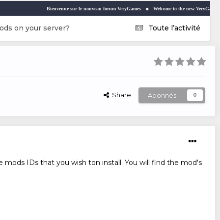
Bienvenue sur le nouveau forum VeryGames
Welcome to the new VeryGames forum
ods on your server?
Toute l’activité
Share
Abonnés
0
 mods IDs that you wish ton install. You will find the mod's