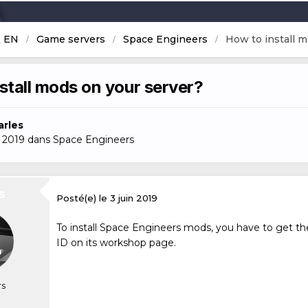
Q EN
Game servers
Space Engineers
How to install m
stall mods on your server?
arles
n 2019
dans
Space Engineers
s
Posté(e)
le 3 juin 2019
To install Space Engineers mods, you have to get the
ID on its workshop page.
s