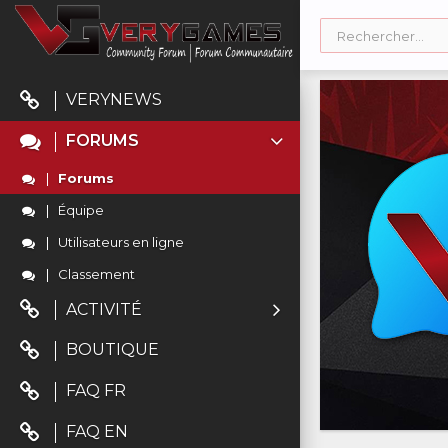
VERYNEWS
FORUMS
Forums
Équipe
Utilisateurs en ligne
Classement
ACTIVITÉ
BOUTIQUE
FAQ FR
FAQ EN