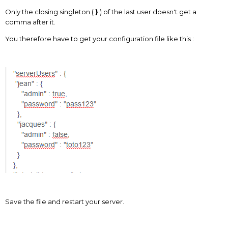
Only the closing singleton (
}
) of the last user doesn't get a
comma after it.
You therefore have to get your configuration file like this :
Save the file and restart your server.