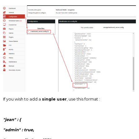
If you wish to add a
single user
, use this format :
"jean" : {
"admin" : true,