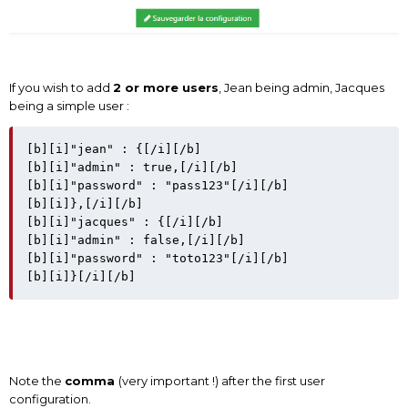
If you wish to add
2 or more users
, Jean being admin, Jacques
being a simple user :
[b][i]"jean" : {[/i][/b]

[b][i]"admin" : true,[/i][/b]

[b][i]"password" : "pass123"[/i][/b]

[b][i]},[/i][/b]

[b][i]"jacques" : {[/i][/b]

[b][i]"admin" : false,[/i][/b]

[b][i]"password" : "toto123"[/i][/b]

Note the
comma
(very important !) after the first user
configuration.