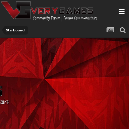
Starbound