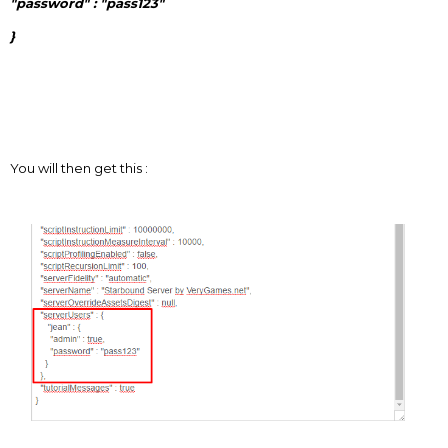
"password" : "pass123"
}
You will then get this :