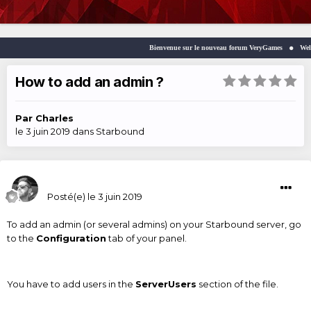
Bienvenue sur le nouveau forum VeryGames
Welcom
How to add an admin ?
Par
Charles
le 3 juin 2019
dans
Starbound
Charles
Posté(e)
le 3 juin 2019
To add an admin (or several admins) on your Starbound server, go
to the
Configuration
tab of your panel.
You have to add users in the
ServerUsers
section of the file.