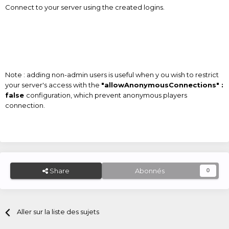
Connect to your server using the created logins.
Note : adding non-admin users is useful when y ou wish to restrict
your server's access with the
"allowAnonymousConnections" :
false
configuration, which prevent anonymous players
connection.
Share
Abonnés
0
Aller sur la liste des sujets