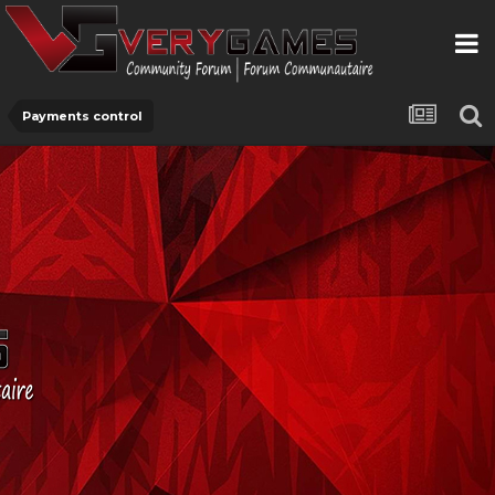
Payments control