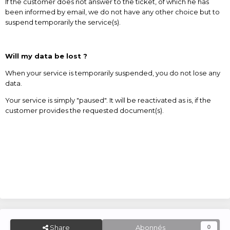
If the customer does not answer to the ticket, of which he has
been informed by email, we do not have any other choice but to
suspend temporarily the service(s).
Will my data be lost ?
When your service is temporarily suspended, you do not lose any
data.
Your service is simply "paused". It will be reactivated as is, if the
customer provides the requested document(s).
Share
Abonnés
0