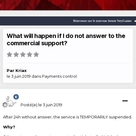
Bienvenue sur le nouveau forum VeryGames
What will happen if I do not answer to the
commercial support?
Par
Kriax
le 3 juin 2019
dans
Payments control
Kriax
Posté(e)
le 3 juin 2019
After 24h without answer, the service is TEMPORARILY suspended.
Why?