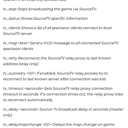
tv_stop Stops broadcasting the game via SourceTV.
tv_status Shows SourceTV specific information.
tv_clients Shows a list of all spectator clients connect to local
SourceTV server
tv_msg <text> Send a HUD message to all connected SourceTV
spectator clients
tv_retry Reconnects the SourceTV relay proxy to last known
address (relay only).
tv_autoretry <0|1> If enabled, SourceTV relay proxies try to
reconnect to last known server after connection was lost.
tv_timeout <seconds> Sets SourceTV relay proxy connection
timeout in seconds. If a connection times out, the relay proxy tries
to reconnect automatically.
tv_delay <seconds> Source TV broadcast delay in seconds (master
only).
tv_delaymapchange <0|1> Delays the map change on game