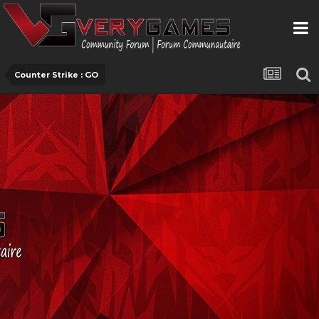
Counter Strike : GO