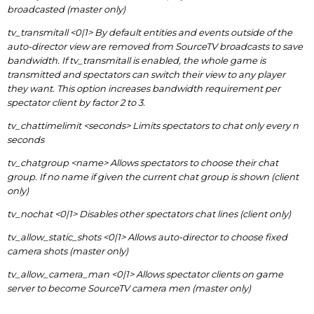
broadcasted (master only)
tv_transmitall <0|1> By default entities and events outside of the
auto-director view are removed from SourceTV broadcasts to save
bandwidth. If tv_transmitall is enabled, the whole game is
transmitted and spectators can switch their view to any player
they want. This option increases bandwidth requirement per
spectator client by factor 2 to 3.
tv_chattimelimit <seconds> Limits spectators to chat only every n
seconds
tv_chatgroup <name> Allows spectators to choose their chat
group. If no name if given the current chat group is shown (client
only)
tv_nochat <0|1> Disables other spectators chat lines (client only)
tv_allow_static_shots <0|1> Allows auto-director to choose fixed
camera shots (master only)
tv_allow_camera_man <0|1> Allows spectator clients on game
server to become SourceTV camera men (master only)