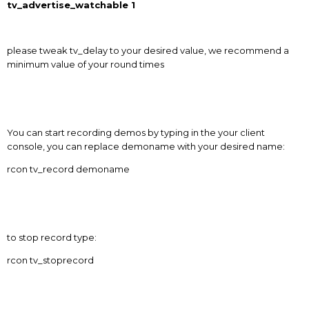
tv_advertise_watchable 1
please tweak tv_delay to your desired value, we recommend a
minimum value of your round times
You can start recording demos by typing in the your client
console, you can replace demoname with your desired name:
rcon tv_record demoname
to stop record type:
rcon tv_stoprecord