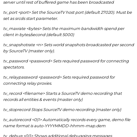
server until rest of buffered game has been broadcasted
tv_port <port> Set the SourceTV host port (default 27020). Must be
set as srcds start parameter.
tv_maxrate <bytes> Sets the maximum bandwidth spend per
client in bytes/second (default 5000)
tv_snapshotrate <n> Sets world snapshots broadcasted per second
by SourceTV (master only).
tv_password <password> Sets required password for connecting
spectators.
tv_relaypassword <password> Sets required password for
connecting relay proxies.
tv_record <filename> Starts a SourceTV demo recording that
records all entities & events (master only)
tv_stoprecord Stops SourceTV demo recording (master only)
tv_autorecord <0|1> Automatically records every game, demo file
name format is auto-YYYYMMDD-hhmm-map.dem
tv_debug <0|1> Shows additional debugging messages