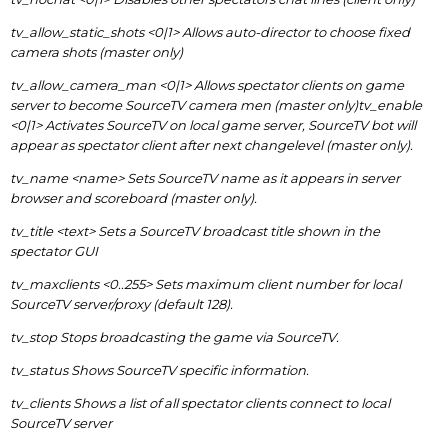
tv_allow_static_shots <0|1> Allows auto-director to choose fixed
camera shots (master only)
tv_allow_camera_man <0|1> Allows spectator clients on game
server to become SourceTV camera men (master only)tv_enable
<0|1> Activates SourceTV on local game server, SourceTV bot will
appear as spectator client after next changelevel (master only).
tv_name <name> Sets SourceTV name as it appears in server
browser and scoreboard (master only).
tv_title <text> Sets a SourceTV broadcast title shown in the
spectator GUI
tv_maxclients <0..255> Sets maximum client number for local
SourceTV server/proxy (default 128).
tv_stop Stops broadcasting the game via SourceTV.
tv_status Shows SourceTV specific information.
tv_clients Shows a list of all spectator clients connect to local
SourceTV server