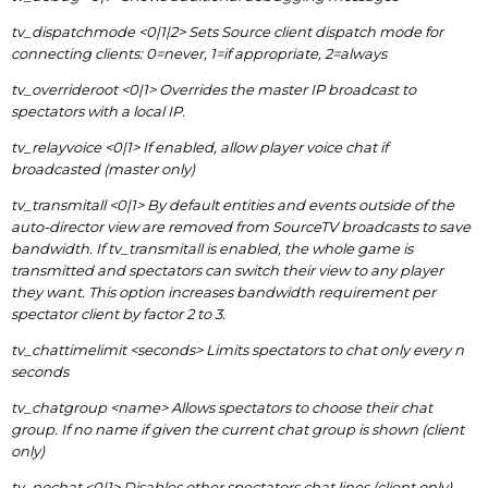
tv_dispatchmode <0|1|2> Sets Source client dispatch mode for
connecting clients: 0=never, 1=if appropriate, 2=always
tv_overrideroot <0|1> Overrides the master IP broadcast to
spectators with a local IP.
tv_relayvoice <0|1> If enabled, allow player voice chat if
broadcasted (master only)
tv_transmitall <0|1> By default entities and events outside of the
auto-director view are removed from SourceTV broadcasts to save
bandwidth. If tv_transmitall is enabled, the whole game is
transmitted and spectators can switch their view to any player
they want. This option increases bandwidth requirement per
spectator client by factor 2 to 3.
tv_chattimelimit <seconds> Limits spectators to chat only every n
seconds
tv_chatgroup <name> Allows spectators to choose their chat
group. If no name if given the current chat group is shown (client
only)
tv_nochat <0|1> Disables other spectators chat lines (client only)