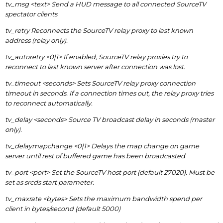
tv_msg <text> Send a HUD message to all connected SourceTV
spectator clients
tv_retry Reconnects the SourceTV relay proxy to last known
address (relay only).
tv_autoretry <0|1> If enabled, SourceTV relay proxies try to
reconnect to last known server after connection was lost.
tv_timeout <seconds> Sets SourceTV relay proxy connection
timeout in seconds. If a connection times out, the relay proxy tries
to reconnect automatically.
tv_delay <seconds> Source TV broadcast delay in seconds (master
only).
tv_delaymapchange <0|1> Delays the map change on game
server until rest of buffered game has been broadcasted
tv_port <port> Set the SourceTV host port (default 27020). Must be
set as srcds start parameter.
tv_maxrate <bytes> Sets the maximum bandwidth spend per
client in bytes/second (default 5000)