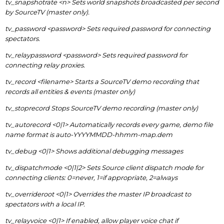
tv_snapshotrate <n> Sets world snapshots broadcasted per second
by SourceTV (master only).
tv_password <password> Sets required password for connecting
spectators.
tv_relaypassword <password> Sets required password for
connecting relay proxies.
tv_record <filename> Starts a SourceTV demo recording that
records all entities & events (master only)
tv_stoprecord Stops SourceTV demo recording (master only)
tv_autorecord <0|1> Automatically records every game, demo file
name format is auto-YYYYMMDD-hhmm-map.dem
tv_debug <0|1> Shows additional debugging messages
tv_dispatchmode <0|1|2> Sets Source client dispatch mode for
connecting clients: 0=never, 1=if appropriate, 2=always
tv_overrideroot <0|1> Overrides the master IP broadcast to
spectators with a local IP.
tv_relayvoice <0|1> If enabled, allow player voice chat if