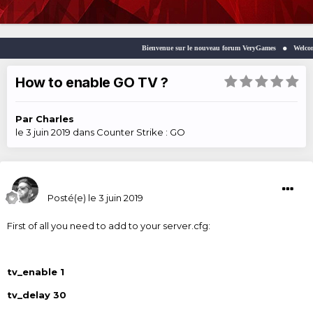
Bienvenue sur le nouveau forum VeryGames
Welcome to 
How to enable GO TV ?
Par
Charles
le 3 juin 2019
dans
Counter Strike : GO
Charles
Posté(e)
le 3 juin 2019
First of all you need to add to your server.cfg:
tv_enable 1
tv_delay 30