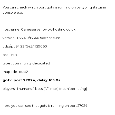
You can check which port gotv is running on by typing status in
console e.g.
hostname: Gameserver by pkrhosting.co.uk
version : 1.33.4.0/13340 5687 secure
udp/ip : 94.23.154.241:29060
os : Linux
type : community dedicated
map : de_dust2
gotv: port 27024, delay 105.0s
players : 1 humans, 1 bots (11/11 max) (not hibernating)
here you can see that gotv is running on port 27024