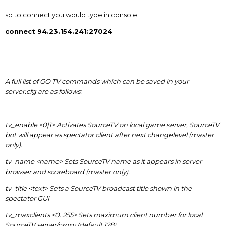
so to connect you would type in console
connect 94.23.154.241:27024
A full list of GO TV commands which can be saved in your
server.cfg are as follows:
tv_enable <0|1> Activates SourceTV on local game server, SourceTV
bot will appear as spectator client after next changelevel (master
only).
tv_name <name> Sets SourceTV name as it appears in server
browser and scoreboard (master only).
tv_title <text> Sets a SourceTV broadcast title shown in the
spectator GUI
tv_maxclients <0..255> Sets maximum client number for local
SourceTV server/proxy (default 128).